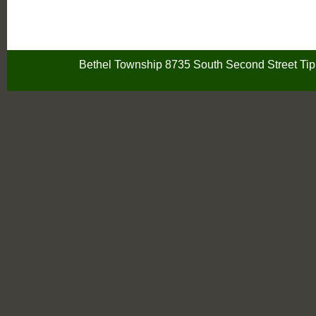
Bethel Township 8735 South Second Street Ti