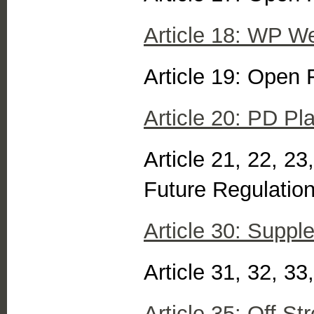
Article 18: WP Wel
Article 19: Open 
Article 20: PD P
Article 21, 22, 23
Future Regulatio
Article 30: Suppl
Article 31, 32, 3
Article 35: Off S