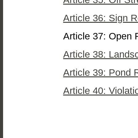
Article 36: Sign 
Article 37: Open 
Article 38: Lands
Article 39: Pond 
Article 40: Violat