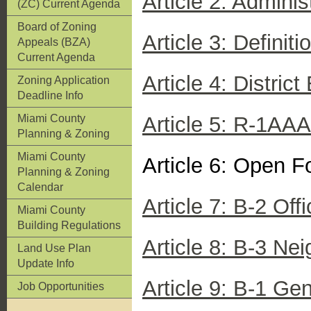
Article 2: Admini
(ZC) Current Agenda
Board of Zoning
Article 3: Definiti
Appeals (BZA)
Current Agenda
Article 4: Distric
Zoning Application
Deadline Info
Miami County
Article 5: R-1AAA
Planning & Zoning
Miami County
Article 6: Open F
Planning & Zoning
Calendar
Article 7: B-2 Offi
Miami County
Building Regulations
Article 8: B-3 Ne
Land Use Plan
Update Info
Article 9: B-1 Gen
Job Opportunities