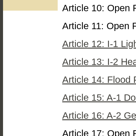
Article 10: Open 
Article 11: Open 
Article 12: I-1 Lig
Article 13: I-2 Hea
Article 14: Flood P
Article 15: A-1 Do
Article 16: A-2 Ge
Article 17: Open 