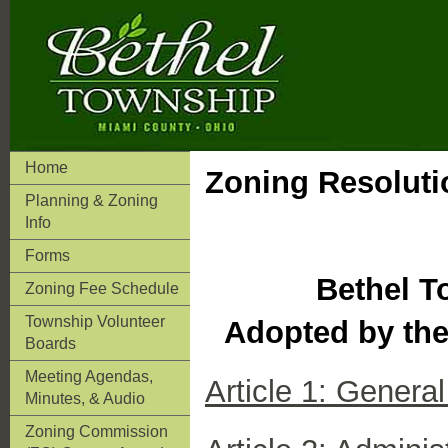
Home
Zoning Resoluti
Planning & Zoning
Info
Forms
Bethel T
Zoning Fee Schedule
Township Volunteer
Adopted by the
Boards
Meeting Agendas,
Article 1: Genera
Minutes, & Audio
Zoning Commission