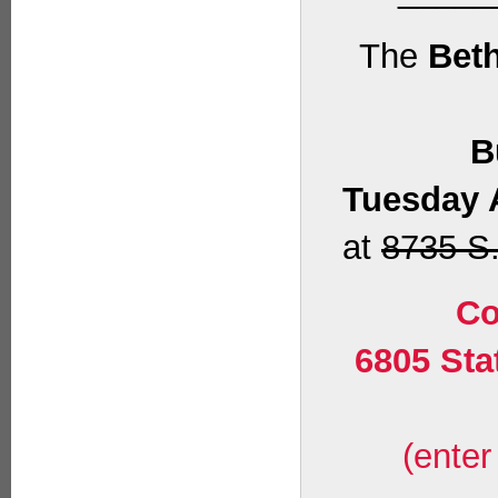
The
Beth
B
Tuesday 
at
8735 S.
Co
6805 Sta
(enter