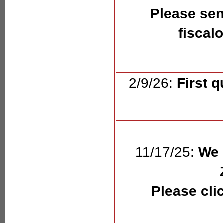
Please sen
fiscal
2/9/26:
First q
11/17/25:
We 
Please cli