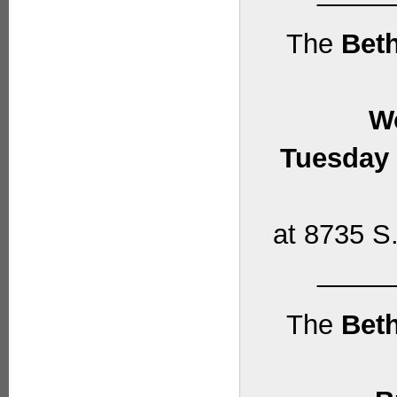
The
Beth
W
Tuesday 
at 8735 S.
_____
The
Beth