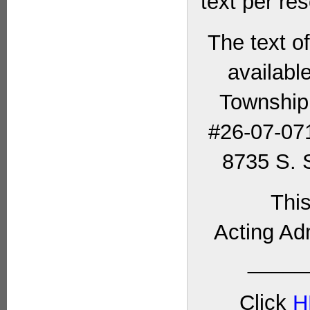
text per res
The text o
availabl
Township
#26-07-071
8735 S. S
This
Acting Ad
_____
Click
H