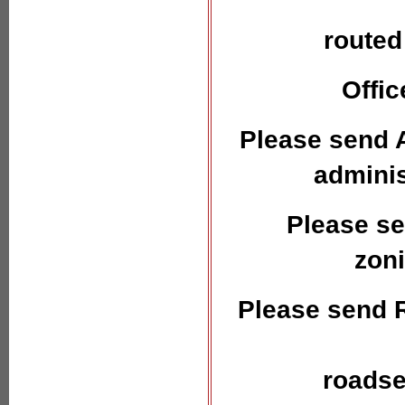
routed
Offic
Please send A
admini
Please se
zon
Please send 
roadse