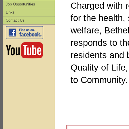
Charged with r
Job Opportunities
Links
for the health,
Contact Us
welfare, Bethe
responds to th
residents and
Quality of Lif
to Community.