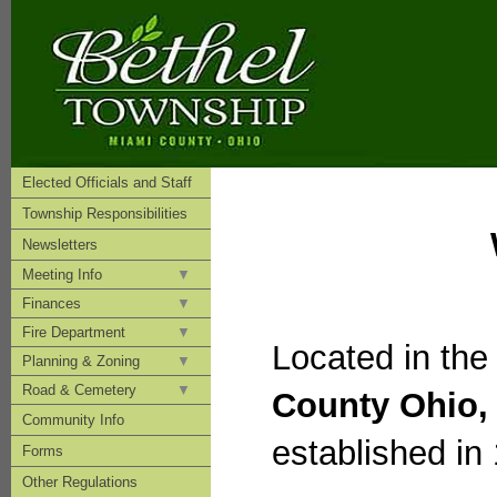
Elected Officials and Staff
Township Responsibilities
Newsletters
Meeting Info
Finances
Fire Department
Located in the
Planning & Zoning
Road & Cemetery
County Ohio,
Community Info
established in
Forms
Other Regulations