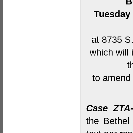
B
Tuesday 
at 8735 S.
which will
t
to amend 
Case ZTA-
the Bethel