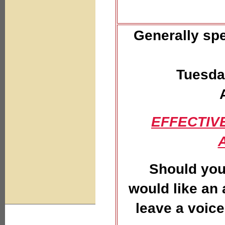
Generally spe
Tuesda
EFFECTIVE
Should you
would like an
leave a voice