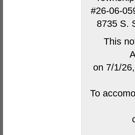
#26-06-059
8735 S. S
This no
A
on 7/1/26
To accomod
_____