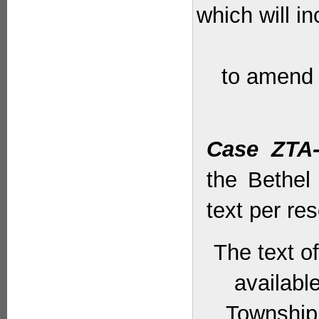
which will i
to amend 
Case ZTA-
the Bethel
text per res
The text o
availabl
Township