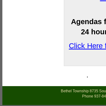
Agendas f
24 hour
Click Here
.
Bethel Township 8735 Sout
Phone 937-84